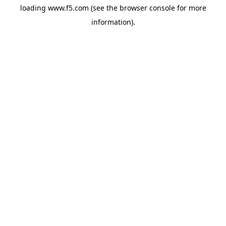
loading
www.f5.com
(see the
browser console
for more
information).