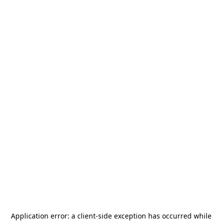
Application error: a
client
-side exception has occurred while