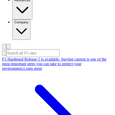
Resources
Company
F5 Hardened Release 1 is available. Staying current is one of the
most important steps you can take to protect your
environment.
Learn more