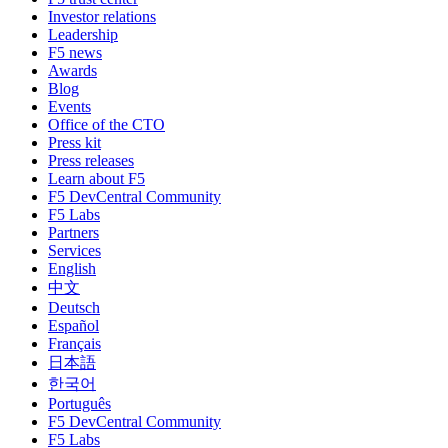
Investor relations
Leadership
F5 news
Awards
Blog
Events
Office of the CTO
Press kit
Press releases
Learn about F5
F5 DevCentral Community
F5 Labs
Partners
Services
English
中文
Deutsch
Español
Français
日本語
한국어
Português
F5 DevCentral Community
F5 Labs