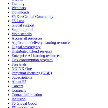
Training
Webinars
Downloads
F5 DevCentral Community
F5 Labs
Global support
Support portal
Visio stencils
Access all resources
Application delivery learning resources
Digital sovereignty
Distributed Cloud services
Enterprise AI learning resources
Flex consumption program
Free trials
NGINX One
Perpetual licensing (GBB)
Subscriptions
About F5
Careers
Company
Contact information
Inclusion
F5 Global Good
F5 trust center