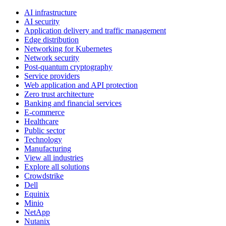
AI infrastructure
AI security
Application delivery and traffic management
Edge distribution
Networking for Kubernetes
Network security
Post-quantum cryptography
Service providers
Web application and API protection
Zero trust architecture
Banking and financial services
E-commerce
Healthcare
Public sector
Technology
Manufacturing
View all industries
Explore all solutions
Crowdstrike
Dell
Equinix
Minio
NetApp
Nutanix