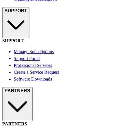
SUPPORT
SUPPORT
Manage Subscriptions
Support Portal
Professional Services
Create a Service Request
Software Downloads
PARTNERS
PARTNERS