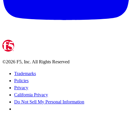
©
2026
F5, Inc. All Rights Reserved
Trademarks
Policies
Privacy
California Privacy
Do Not Sell My Personal Information