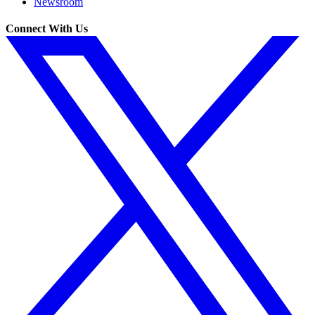
Newsroom
Connect With Us