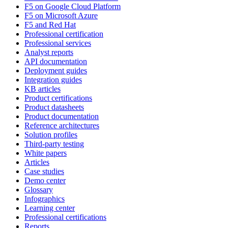
F5 on Google Cloud Platform
F5 on Microsoft Azure
F5 and Red Hat
Professional certification
Professional services
Analyst reports
API documentation
Deployment guides
Integration guides
KB articles
Product certifications
Product datasheets
Product documentation
Reference architectures
Solution profiles
Third-party testing
White papers
Articles
Case studies
Demo center
Glossary
Infographics
Learning center
Professional certifications
Reports