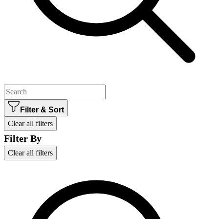
Filter & Sort
Clear all filters
Filter By
Clear all filters