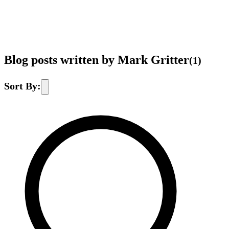
Blog posts written by Mark Gritter
(
1
)
Sort By: