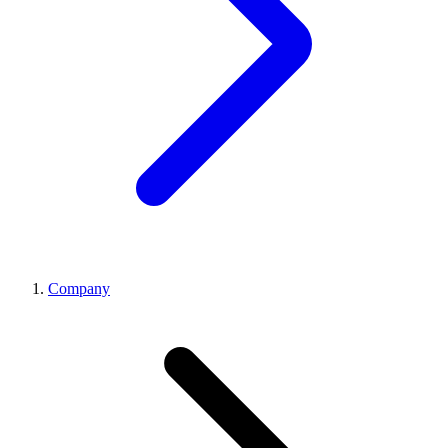
Company