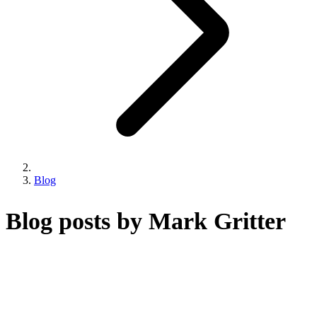
Blog
Blog posts by Mark Gritter