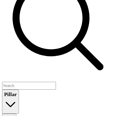
Pillar