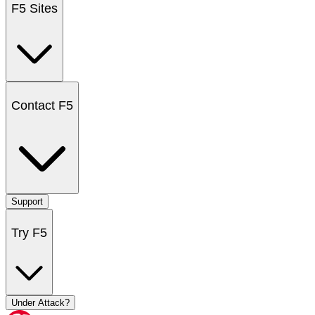
F5 Sites
Contact F5
Support
Try F5
Under Attack?