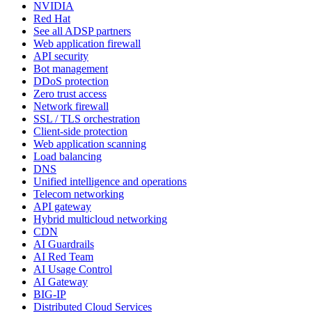
NVIDIA
Red Hat
See all ADSP partners
Web application firewall
API security
Bot management
DDoS protection
Zero trust access
Network firewall
SSL / TLS orchestration
Client-side protection
Web application scanning
Load balancing
DNS
Unified intelligence and operations
Telecom networking
API gateway
Hybrid multicloud networking
CDN
AI Guardrails
AI Red Team
AI Usage Control
AI Gateway
BIG-IP
Distributed Cloud Services