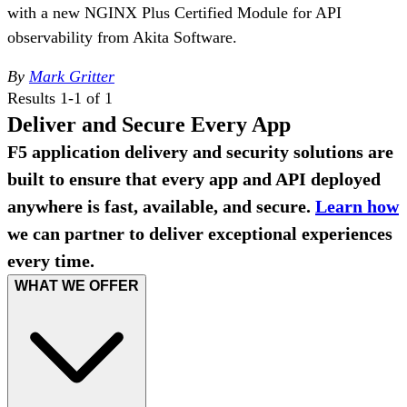
with a new NGINX Plus Certified Module for API
observability from Akita Software.
By
Mark Gritter
Results 1-1 of 1
Deliver and Secure Every App
F5 application delivery and security solutions are
built to ensure that every app and API deployed
anywhere is fast, available, and secure.
Learn how
we can partner to deliver exceptional experiences
every time.
WHAT WE OFFER