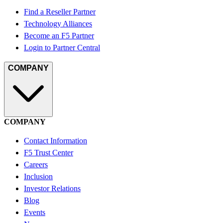
Find a Reseller Partner
Technology Alliances
Become an F5 Partner
Login to Partner Central
COMPANY
COMPANY
Contact Information
F5 Trust Center
Careers
Inclusion
Investor Relations
Blog
Events