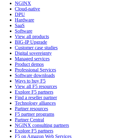
NGINX
Cloud-native
DPU
Hardware
SaaS
Software
View all products
BIG-IP Upgrade
Customer case studies
Digital sovereignty
Managed services
Product demos
Professional Services
Software downloads
Ways to buy F5
View all F5 resources
Explore F5 partners
Find a reseller partner
Technology alliances
Partner resources
F5 partner programs
Partner Central
NGINX consulting partners
Explore F5 partners
F5 on Amazon Web Services