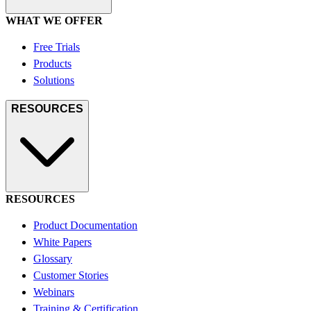
WHAT WE OFFER
Free Trials
Products
Solutions
RESOURCES
RESOURCES
Product Documentation
White Papers
Glossary
Customer Stories
Webinars
Training & Certification