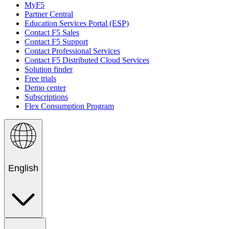
MyF5
Partner Central
Education Services Portal (ESP)
Contact F5 Sales
Contact F5 Support
Contact Professional Services
Contact F5 Distributed Cloud Services
Solution finder
Free trials
Demo center
Subscriptions
Flex Consumption Program
English