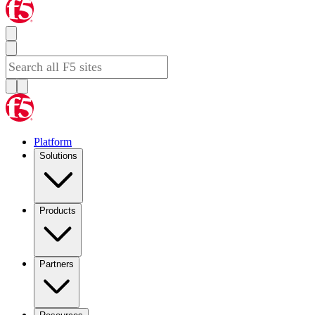
Platform
Solutions
Products
Partners