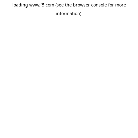
loading
www.f5.com
(see the
browser console
for more
information).