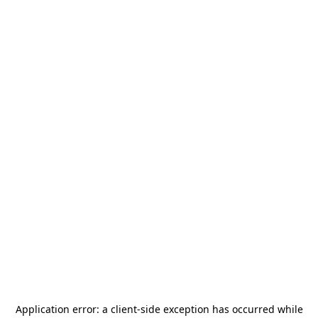
Application error: a
client
-side exception has occurred while