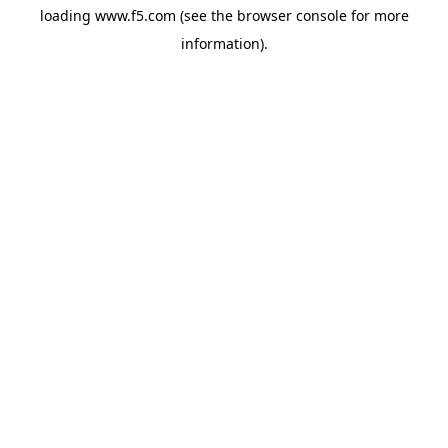
loading
www.f5.com
(see the
browser console
for more
information).