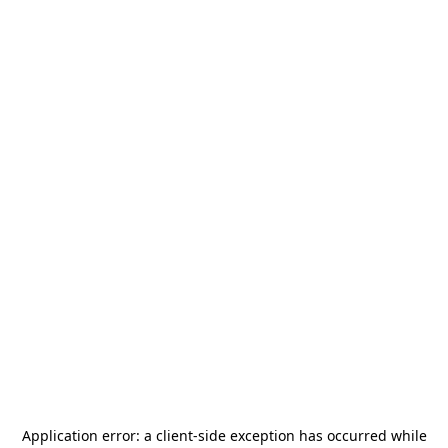
Application error: a
client
-side exception has occurred while