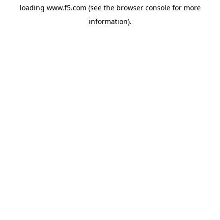
loading
www.f5.com
(see the
browser console
for more
information).