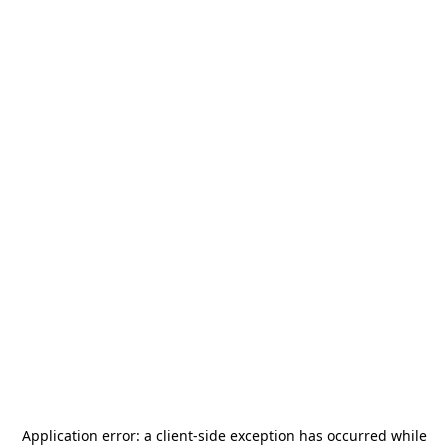
Application error: a
client
-side exception has occurred while