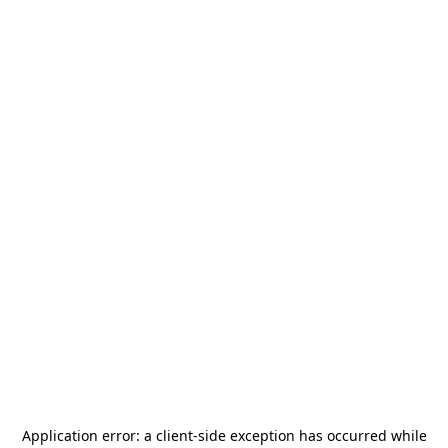
Application error: a
client
-side exception has occurred while