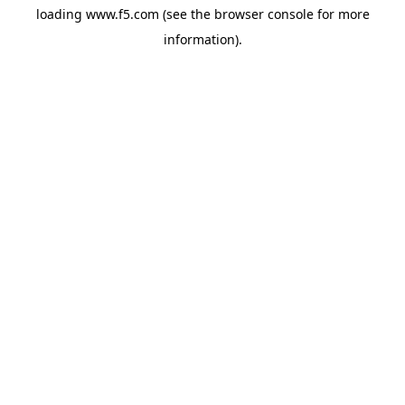
loading
www.f5.com
(see the
browser console
for more
information).