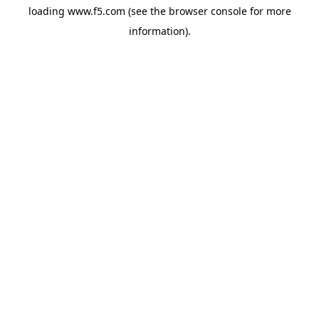
loading
www.f5.com
(see the
browser console
for more
information).