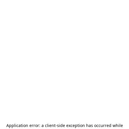
Application error: a
client
-side exception has occurred while