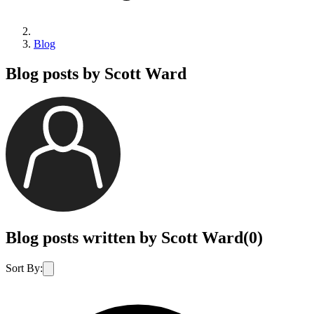
Blog
Blog posts by Scott Ward
Blog posts written by Scott Ward
(
0
)
Sort By: