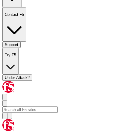
Contact F5
Support
Try F5
Under Attack?