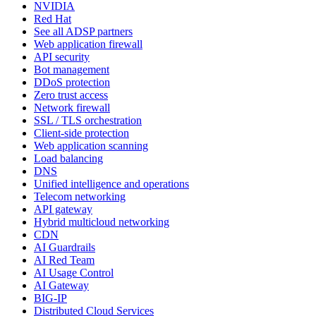
NVIDIA
Red Hat
See all ADSP partners
Web application firewall
API security
Bot management
DDoS protection
Zero trust access
Network firewall
SSL / TLS orchestration
Client-side protection
Web application scanning
Load balancing
DNS
Unified intelligence and operations
Telecom networking
API gateway
Hybrid multicloud networking
CDN
AI Guardrails
AI Red Team
AI Usage Control
AI Gateway
BIG-IP
Distributed Cloud Services