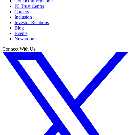
Contact Information
F5 Trust Center
Careers
Inclusion
Investor Relations
Blog
Events
Newsroom
Connect With Us