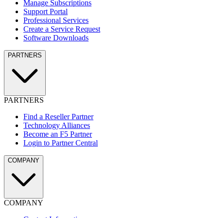
Manage Subscriptions
Support Portal
Professional Services
Create a Service Request
Software Downloads
PARTNERS
PARTNERS
Find a Reseller Partner
Technology Alliances
Become an F5 Partner
Login to Partner Central
COMPANY
COMPANY