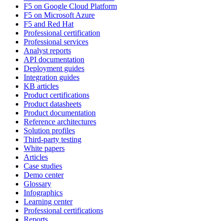
F5 on Google Cloud Platform
F5 on Microsoft Azure
F5 and Red Hat
Professional certification
Professional services
Analyst reports
API documentation
Deployment guides
Integration guides
KB articles
Product certifications
Product datasheets
Product documentation
Reference architectures
Solution profiles
Third-party testing
White papers
Articles
Case studies
Demo center
Glossary
Infographics
Learning center
Professional certifications
Reports