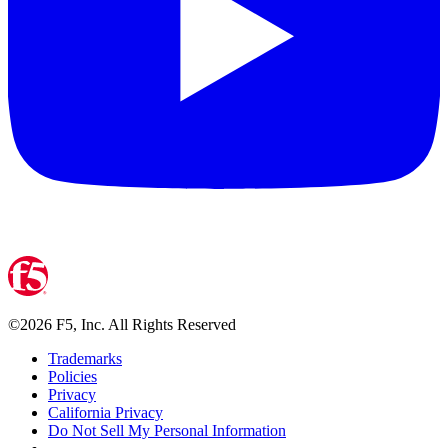
©
2026
F5, Inc. All Rights Reserved
Trademarks
Policies
Privacy
California Privacy
Do Not Sell My Personal Information