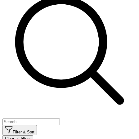
Filter & Sort
Clear all filters