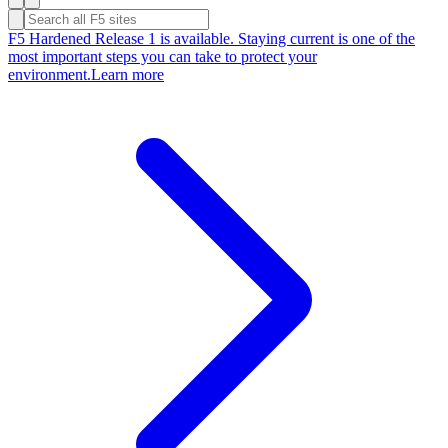
F5 Hardened Release 1 is available. Staying current is one of the
most important steps you can take to protect your
environment.
Learn more