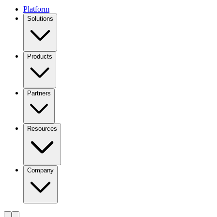
Platform
Solutions
Products
Partners
Resources
Company