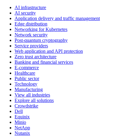
AI infrastructure
AI security
Application delivery and traffic management
Edge distribution
Networking for Kubernetes
Network security
Post-quantum cryptography
Service providers
Web application and API protection
Zero trust architecture
Banking and financial services
E-commerce
Healthcare
Public sector
Technology
Manufacturing
View all industries
Explore all solutions
Crowdstrike
Dell
Equinix
Minio
NetApp
Nutanix