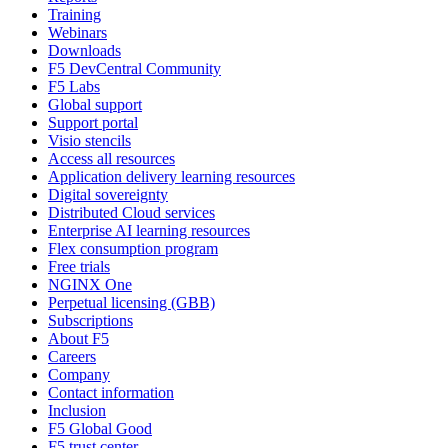
Training
Webinars
Downloads
F5 DevCentral Community
F5 Labs
Global support
Support portal
Visio stencils
Access all resources
Application delivery learning resources
Digital sovereignty
Distributed Cloud services
Enterprise AI learning resources
Flex consumption program
Free trials
NGINX One
Perpetual licensing (GBB)
Subscriptions
About F5
Careers
Company
Contact information
Inclusion
F5 Global Good
F5 trust center