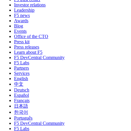
Investor relations
Leadership
F5 news
Awards
Blog
Events
Office of the CTO
Press kit
Press releases
Learn about F5
F5 DevCentral Community
F5 Labs
Partners
Services
English
中文
Deutsch
Español
Français
日本語
한국어
Português
F5 DevCentral Community
F5 Labs