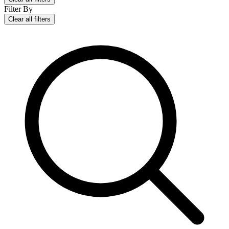
Filter By
Clear all filters