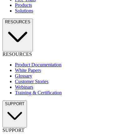
Products
Solutions
RESOURCES
RESOURCES
Product Documentation
White Papers
Glossary
Customer Stories
Webinars
Training & Certification
SUPPORT
SUPPORT