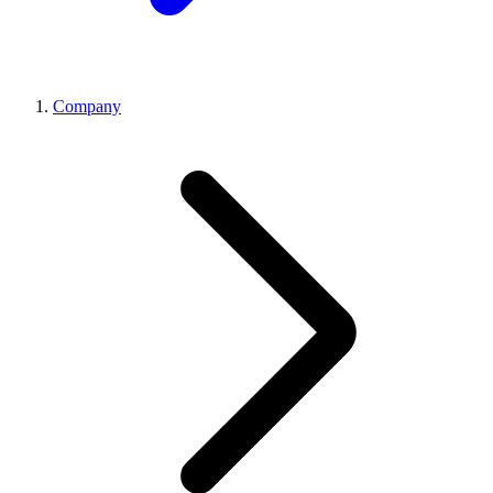
Company