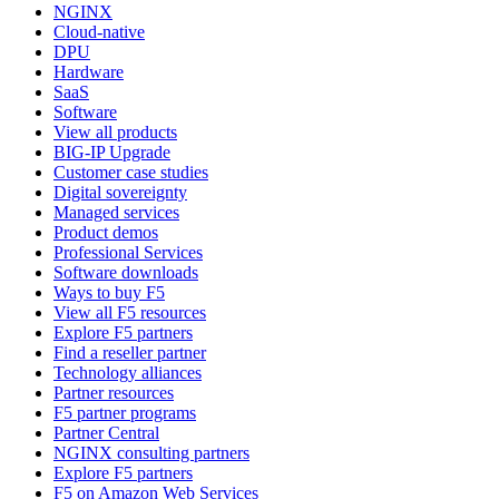
NGINX
Cloud-native
DPU
Hardware
SaaS
Software
View all products
BIG-IP Upgrade
Customer case studies
Digital sovereignty
Managed services
Product demos
Professional Services
Software downloads
Ways to buy F5
View all F5 resources
Explore F5 partners
Find a reseller partner
Technology alliances
Partner resources
F5 partner programs
Partner Central
NGINX consulting partners
Explore F5 partners
F5 on Amazon Web Services