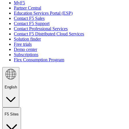
MyF5
Partner Central
Education Services Portal (ESP)
Contact F5 Sales
Contact F5 Support
Contact Professional Services
Contact F5 Distributed Cloud Services
Solution finder
Free trials
Demo center
Subscriptions
Flex Consumption Program
English
F5 Sites