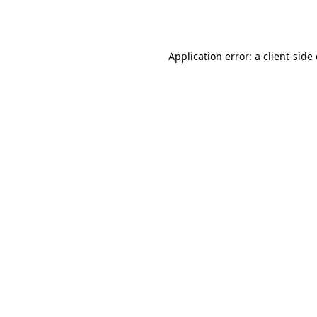
Application error: a
client
-side