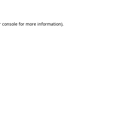
 console
for more information).