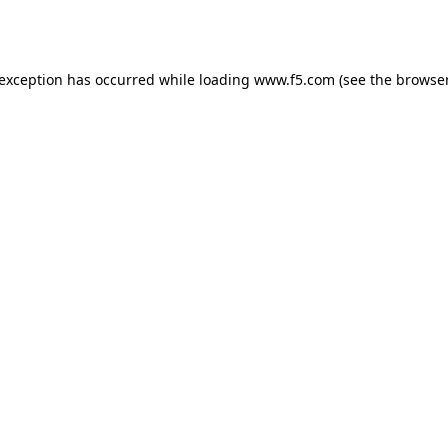
 exception has occurred while loading
www.f5.com
(see the
browser