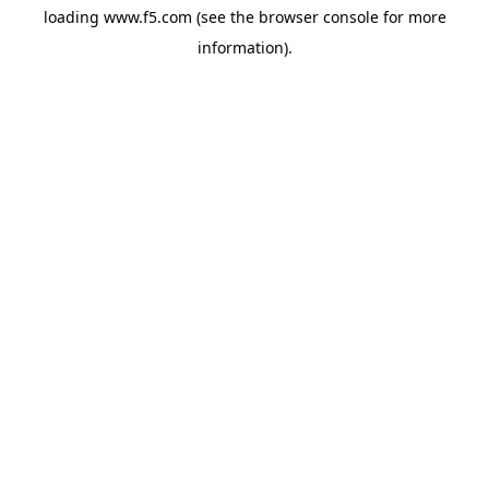
loading
www.f5.com
(see the
browser console
for more
information).