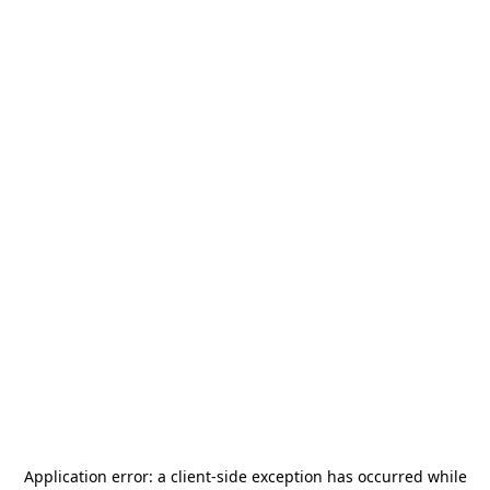
Application error: a
client
-side exception has occurred while