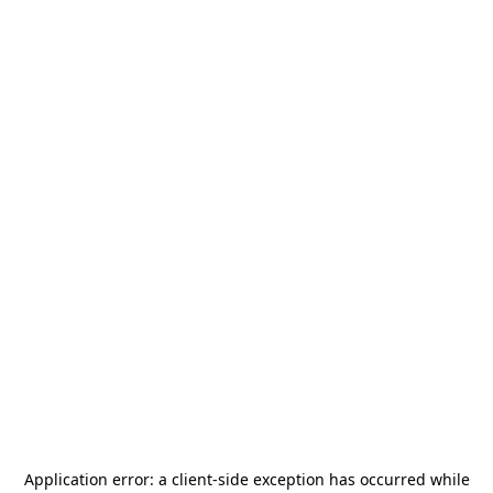
Application error: a
client
-side exception has occurred while