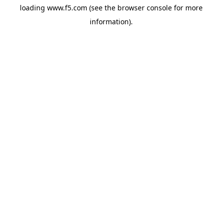
loading
www.f5.com
(see the
browser console
for more
information).