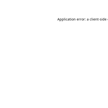
Application error: a
client
-side