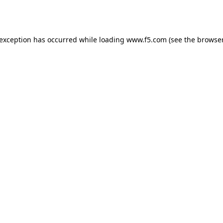
 exception has occurred while loading
www.f5.com
(see the
browser