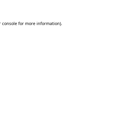
 console
for more information).