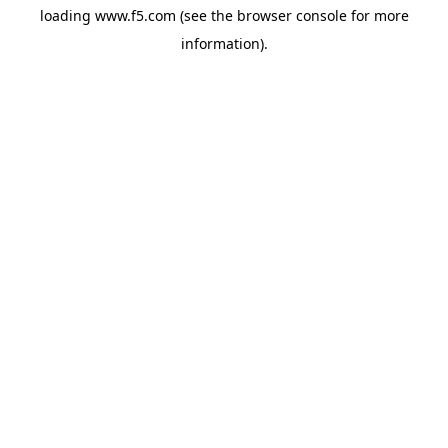
loading
www.f5.com
(see the
browser console
for more
information).