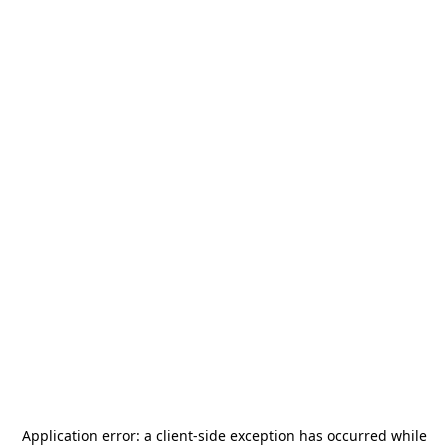
Application error: a
client
-side exception has occurred while