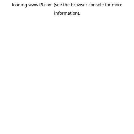
loading
www.f5.com
(see the
browser console
for more
information).