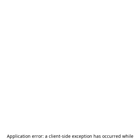
Application error: a
client
-side exception has occurred while