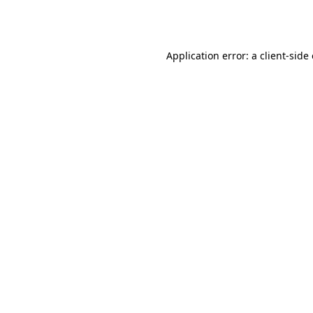
Application error: a
client
-side