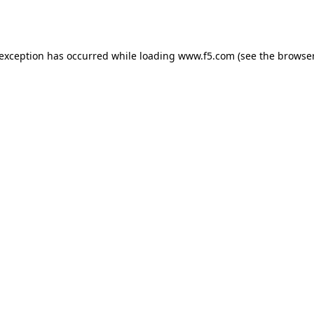
 exception has occurred while loading
www.f5.com
(see the
browser