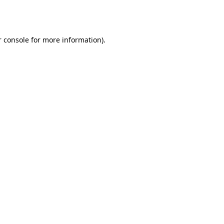
 console
for more information).