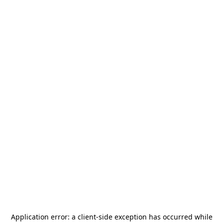
Application error: a
client
-side exception has occurred while