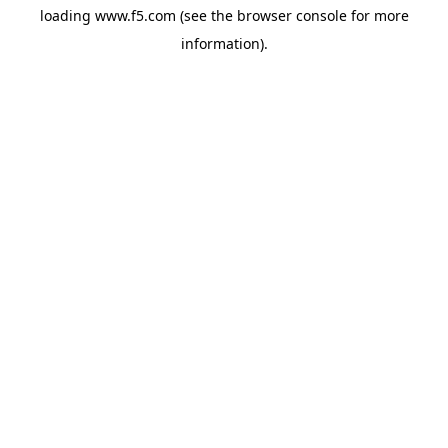
loading
www.f5.com
(see the
browser console
for more
information).