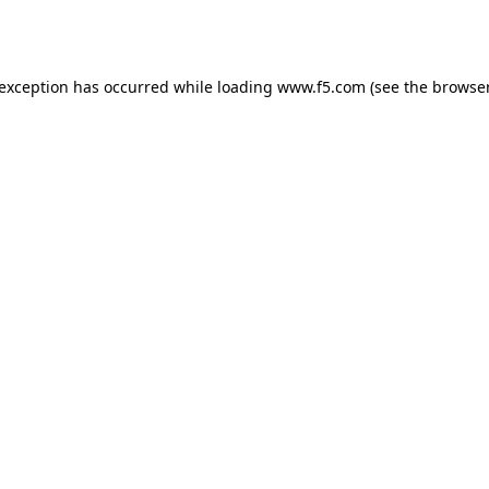
 exception has occurred while loading
www.f5.com
(see the
browser