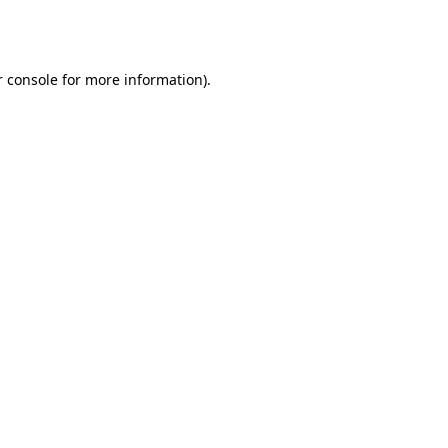
 console
for more information).