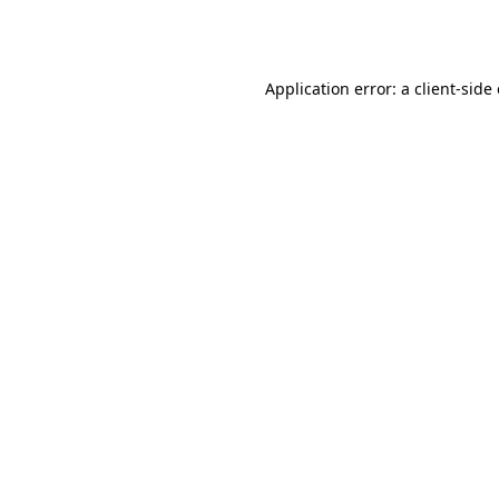
Application error: a
client
-side