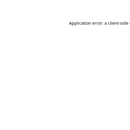
Application error: a
client
-side