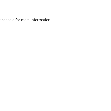
 console
for more information).