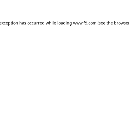
 exception has occurred while loading
www.f5.com
(see the
browser