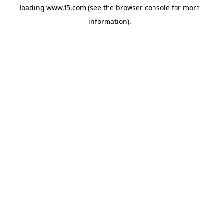
loading
www.f5.com
(see the
browser console
for more
information).