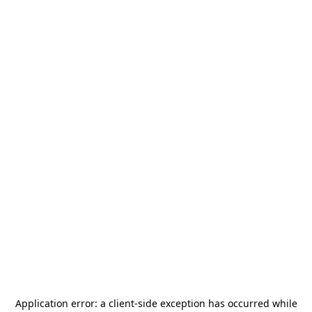
Application error: a
client
-side exception has occurred while