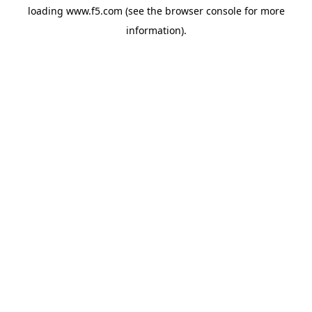
loading
www.f5.com
(see the
browser console
for more
information).