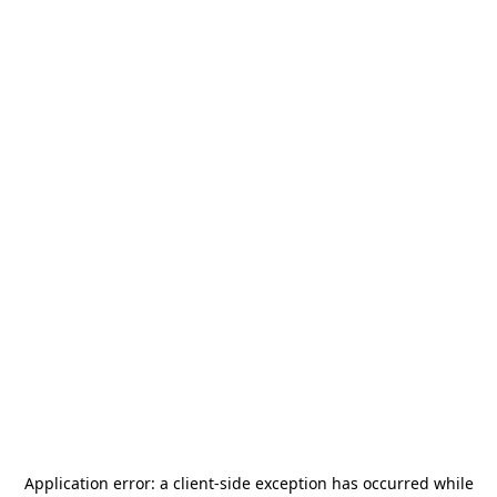
Application error: a
client
-side exception has occurred while