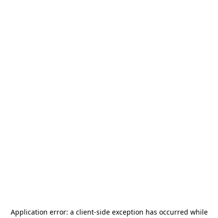
Application error: a
client
-side exception has occurred while