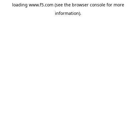
loading
www.f5.com
(see the
browser console
for more
information).