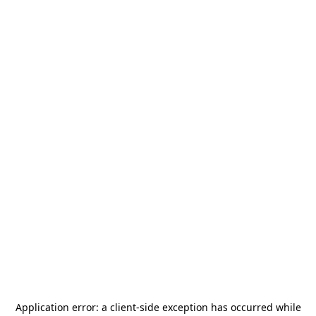
Application error: a
client
-side exception has occurred while