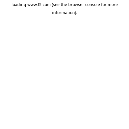
loading
www.f5.com
(see the
browser console
for more
information).