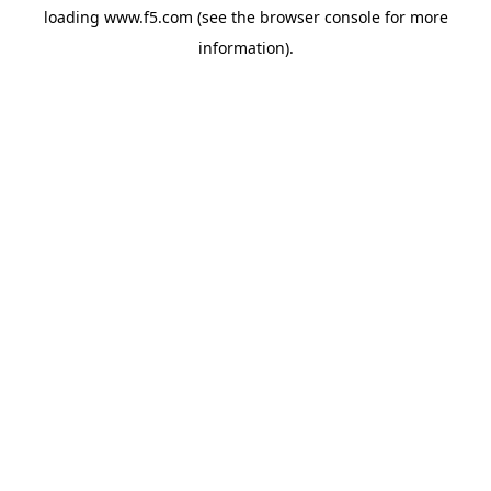
loading
www.f5.com
(see the
browser console
for more
information).