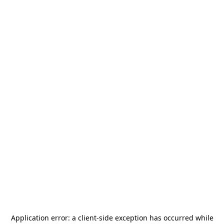
Application error: a
client
-side exception has occurred while