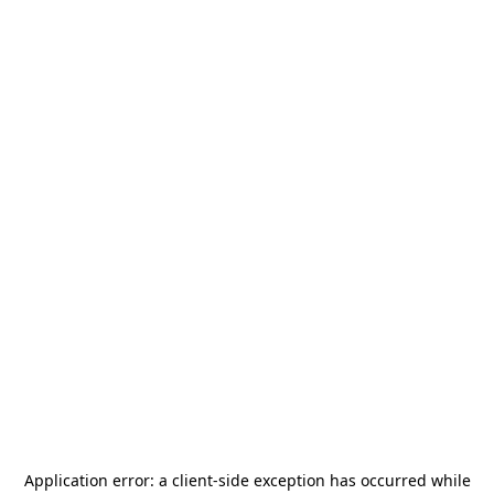
Application error: a
client
-side exception has occurred while