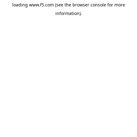
loading
www.f5.com
(see the
browser console
for more
information).