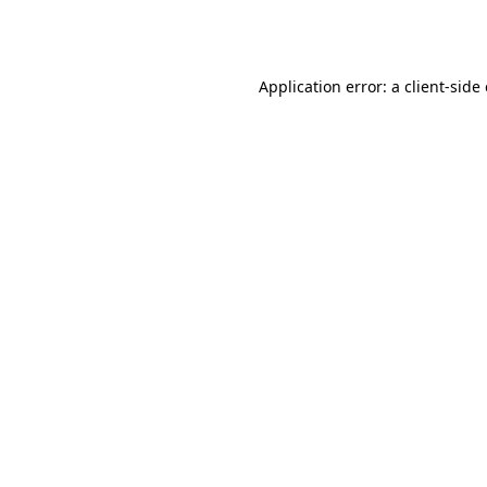
Application error: a
client
-side