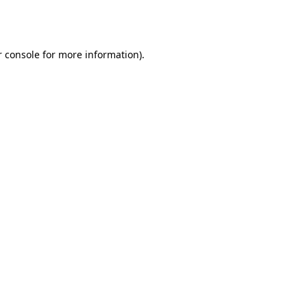
 console
for more information).