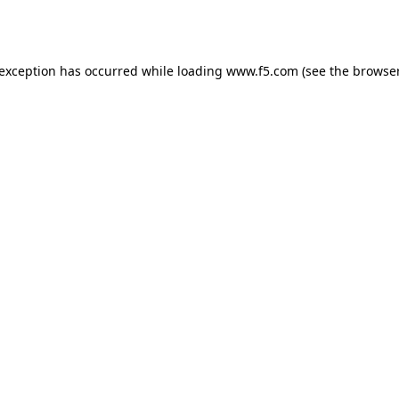
 exception has occurred while loading
www.f5.com
(see the
browser