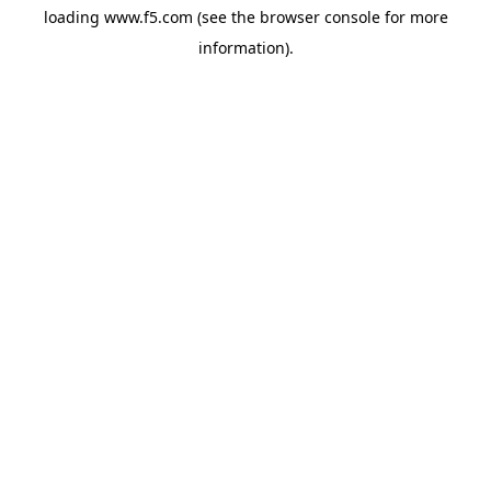
loading
www.f5.com
(see the
browser console
for more
information).