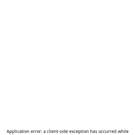
Application error: a
client
-side exception has occurred while