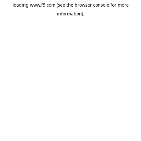
loading
www.f5.com
(see the
browser console
for more
information).