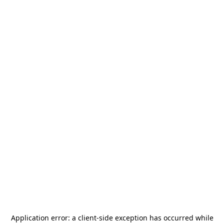
Application error: a
client
-side exception has occurred while