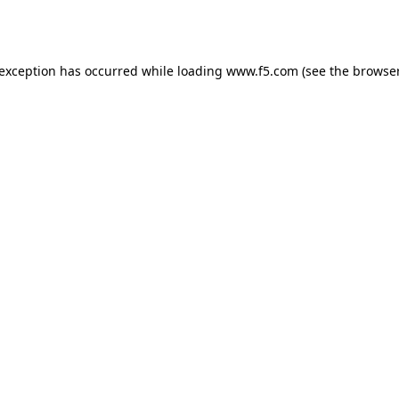
 exception has occurred while loading
www.f5.com
(see the
browser