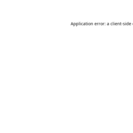
Application error: a
client
-side