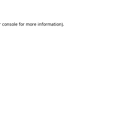
 console
for more information).