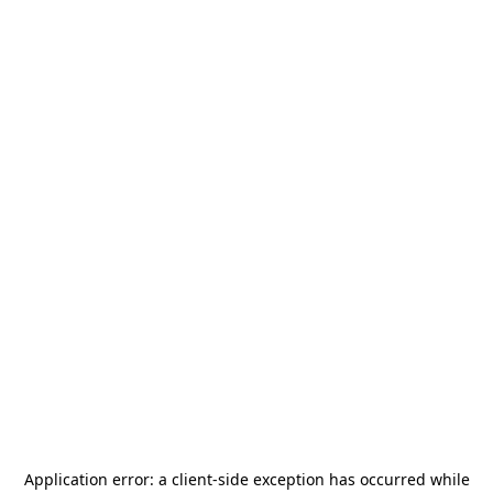
Application error: a
client
-side exception has occurred while