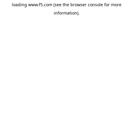
loading
www.f5.com
(see the
browser console
for more
information).