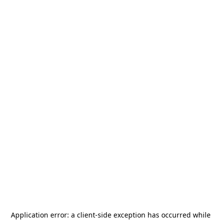
Application error: a
client
-side exception has occurred while