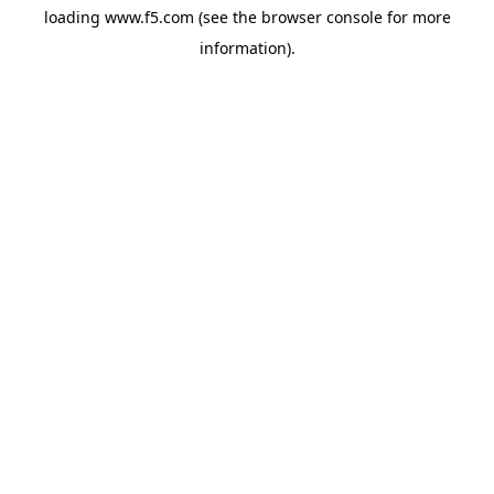
loading
www.f5.com
(see the
browser console
for more
information).