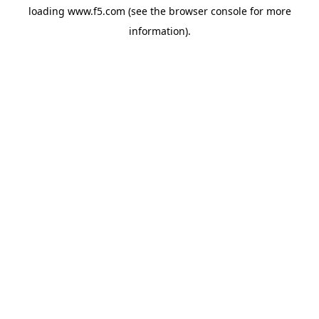
loading
www.f5.com
(see the
browser console
for more
information).