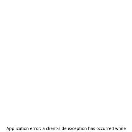
Application error: a
client
-side exception has occurred while