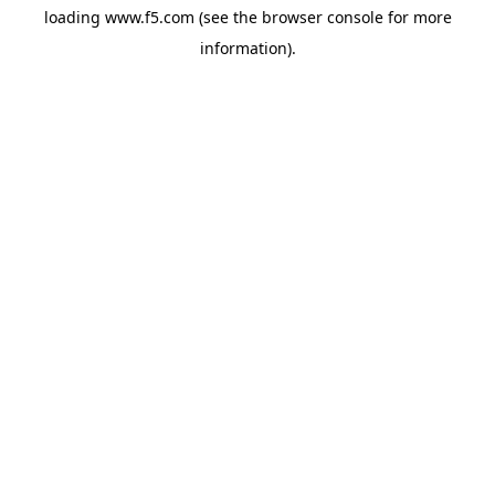
loading
www.f5.com
(see the
browser console
for more
information).