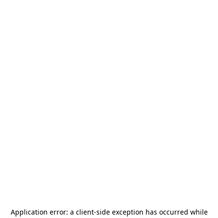
Application error: a
client
-side exception has occurred while