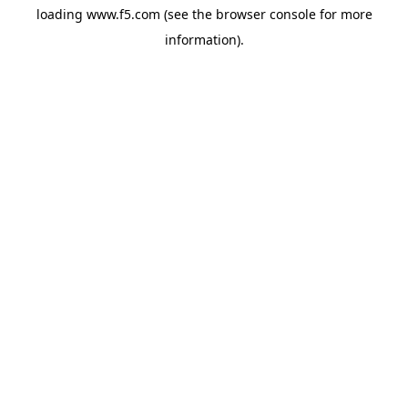
loading
www.f5.com
(see the
browser console
for more
information).