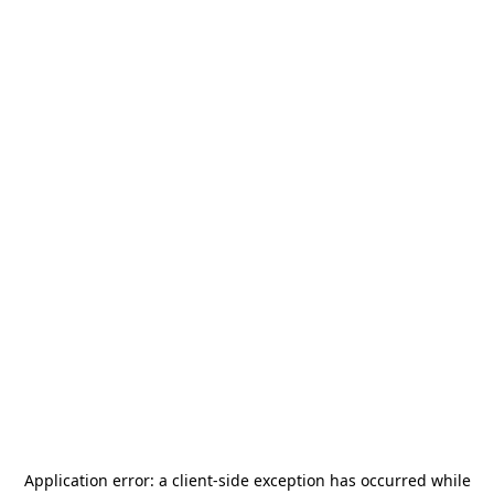
Application error: a
client
-side exception has occurred while