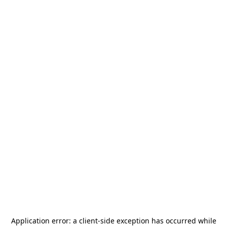
Application error: a
client
-side exception has occurred while