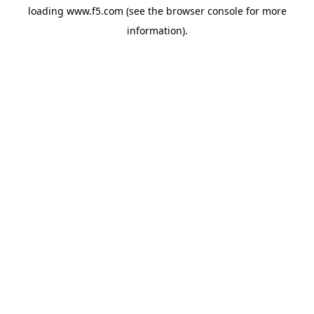
loading
www.f5.com
(see the
browser console
for more
information).