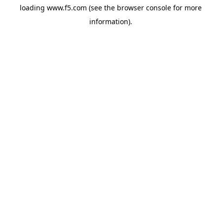
loading
www.f5.com
(see the
browser console
for more
information).