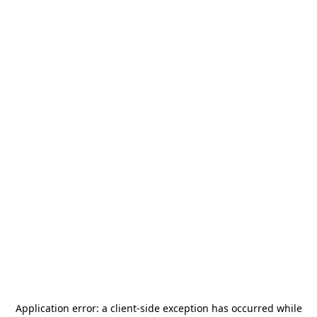
Application error: a
client
-side exception has occurred while