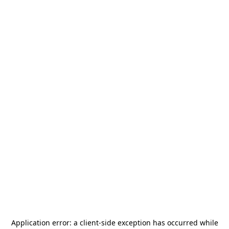
Application error: a
client
-side exception has occurred while