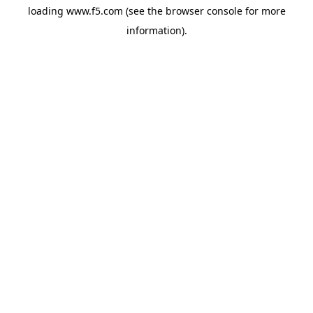
loading
www.f5.com
(see the
browser console
for more
information).