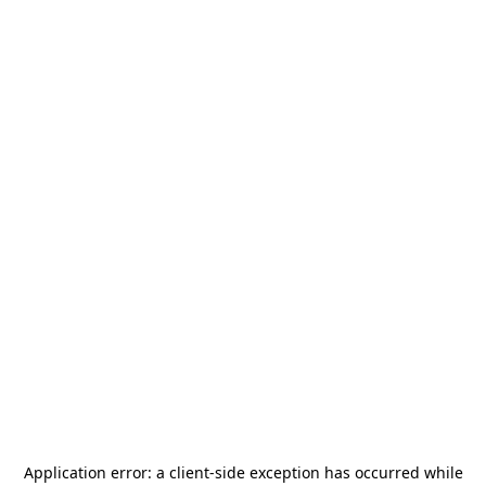
Application error: a
client
-side exception has occurred while