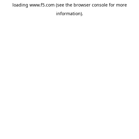
loading
www.f5.com
(see the
browser console
for more
information).