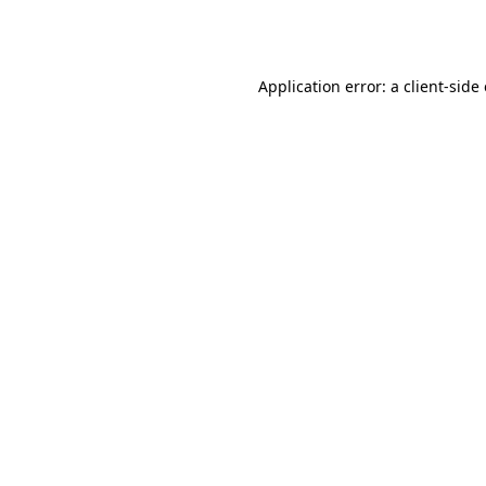
Application error: a
client
-side