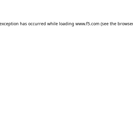
 exception has occurred while loading
www.f5.com
(see the
browser