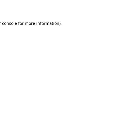
 console
for more information).