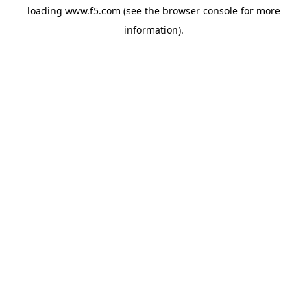
loading
www.f5.com
(see the
browser console
for more
information).