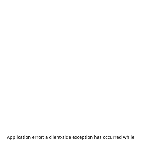
Application error: a
client
-side exception has occurred while