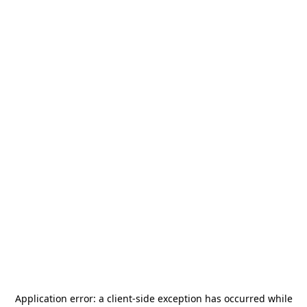
Application error: a
client
-side exception has occurred while