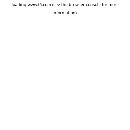
loading
www.f5.com
(see the
browser console
for more
information).