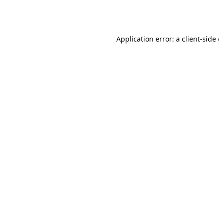
Application error: a
client
-side