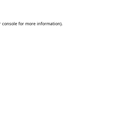
 console
for more information).