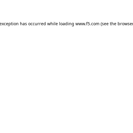
 exception has occurred while loading
www.f5.com
(see the
browser