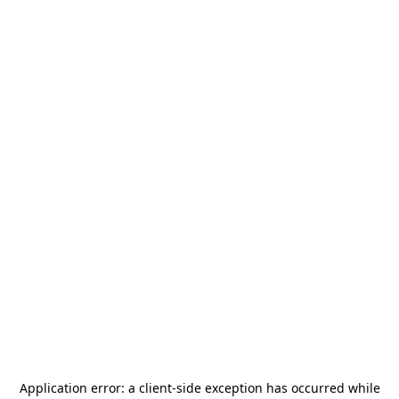
Application error: a
client
-side exception has occurred while