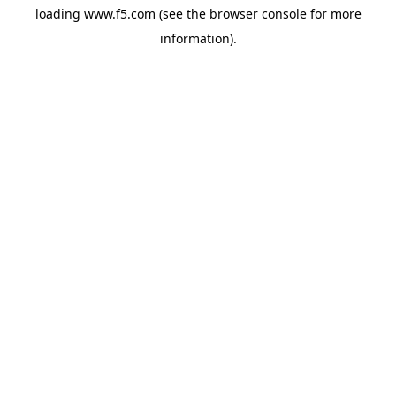
loading
www.f5.com
(see the
browser console
for more
information).