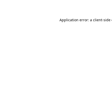
Application error: a
client
-side