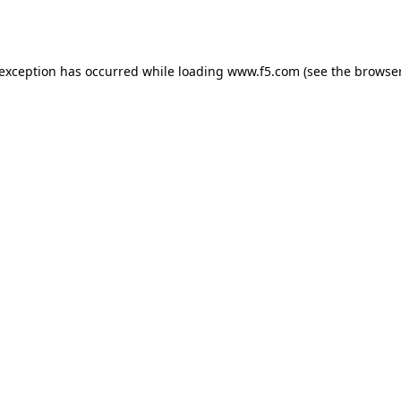
 exception has occurred while loading
www.f5.com
(see the
browser