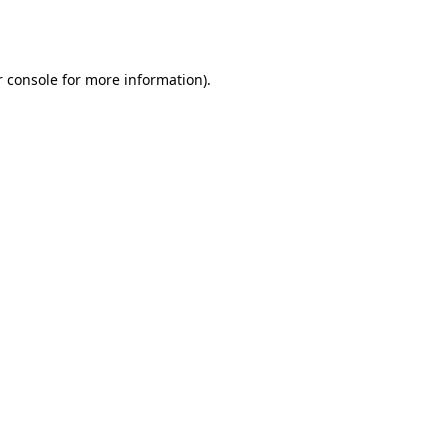
 console
for more information).