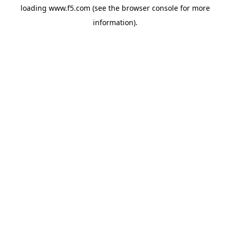
loading
www.f5.com
(see the
browser console
for more
information).