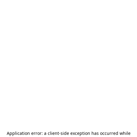
Application error: a
client
-side exception has occurred while