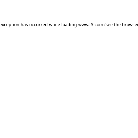
 exception has occurred while loading
www.f5.com
(see the
browser