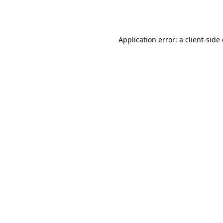
Application error: a
client
-side