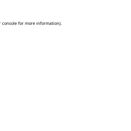
 console
for more information).