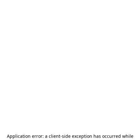
Application error: a
client
-side exception has occurred while