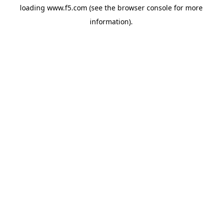
loading
www.f5.com
(see the
browser console
for more
information).