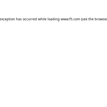
 exception has occurred while loading
www.f5.com
(see the
browser