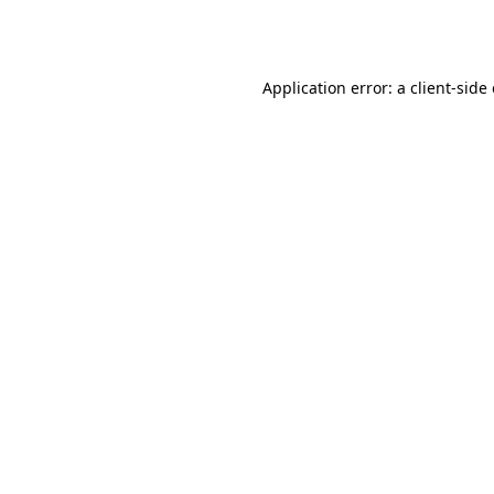
Application error: a
client
-side