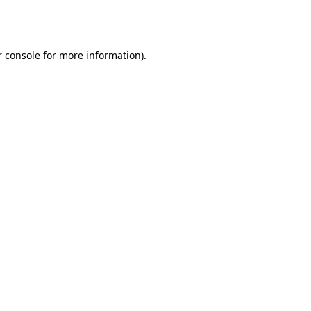
 console
for more information).