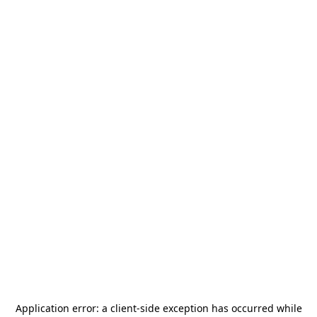
Application error: a
client
-side exception has occurred while