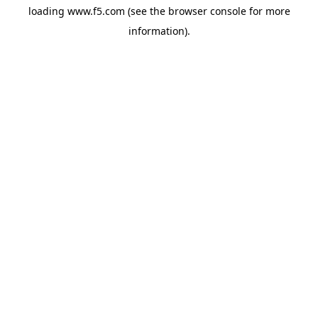
loading
www.f5.com
(see the
browser console
for more
information).