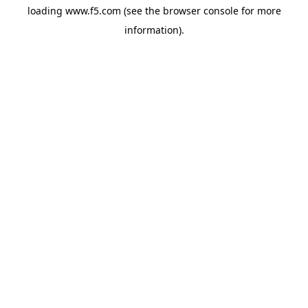
loading
www.f5.com
(see the
browser console
for more
information).