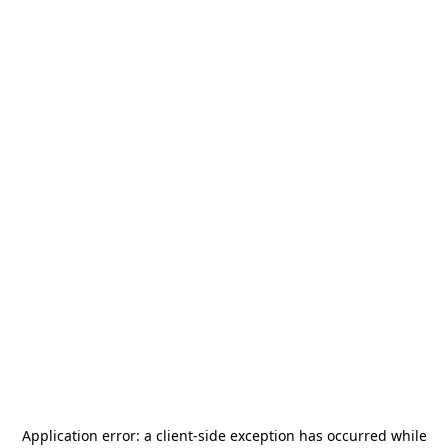
Application error: a
client
-side exception has occurred while