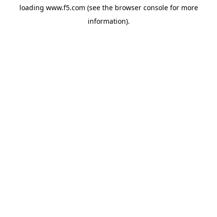
loading
www.f5.com
(see the
browser console
for more
information).