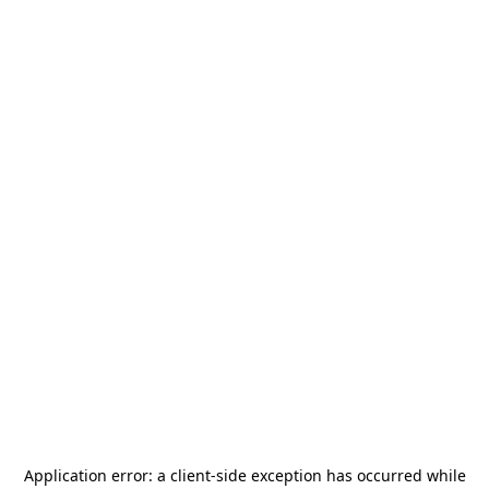
Application error: a
client
-side exception has occurred while